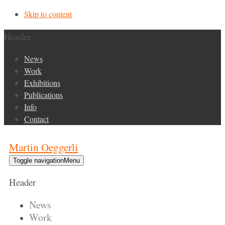
Skip to content
Header
News
Work
Exhibitions
Publications
Info
Contact
Martin Oeggerli
Toggle navigation
Menu
Header
News
Work