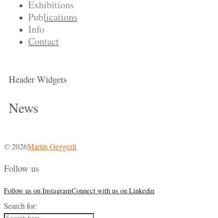
Exhibitions
Publications
Info
Contact
Header Widgets
News
© 2026
Martin Oeggerli
Follow us
Follow us on Instagram
Connect with us on Linkedin
Search for: