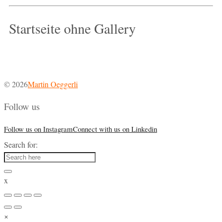
Startseite ohne Gallery
© 2026
Martin Oeggerli
Follow us
Follow us on Instagram
Connect with us on Linkedin
Search for:
x
×