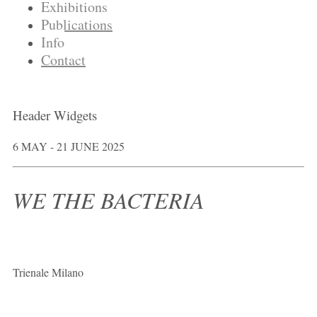
Exhibitions
Publications
Info
Contact
Header Widgets
6 MAY - 21 JUNE 2025
WE THE BACTERIA
Trienale Milano