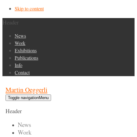
Skip to content
Header
News
Work
Exhibitions
Publications
Info
Contact
Martin Oeggerli
Toggle navigation
Menu
Header
News
Work