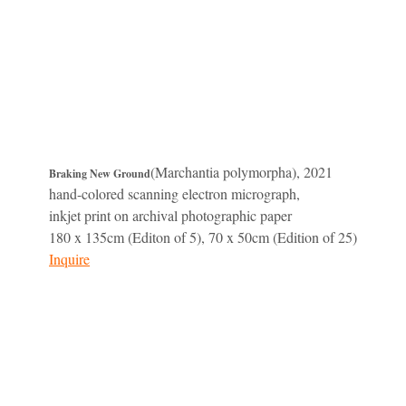
(Marchantia polymorpha), 2021
Braking New Ground
hand-colored scanning electron micrograph,
inkjet print on archival photographic paper
180 x 135cm (Editon of 5), 70 x 50cm (Edition of 25)
Inquire