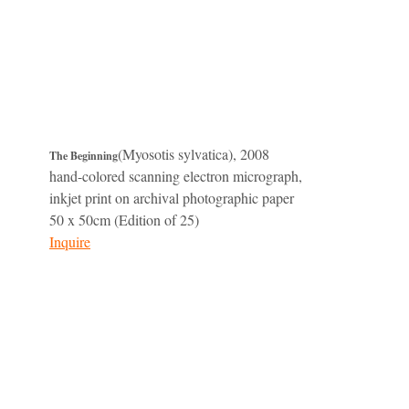
(Myosotis sylvatica), 2008
The Beginning
hand-colored scanning electron micrograph,
inkjet print on archival photographic paper
50 x 50cm (Edition of 25)
Inquire