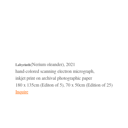
(Nerium oleander), 2021
Labyrinth
hand-colored scanning electron micrograph,
inkjet print on archival photographic paper
180 x 135cm (Editon of 5), 70 x 50cm (Edition of 25)
Inquire