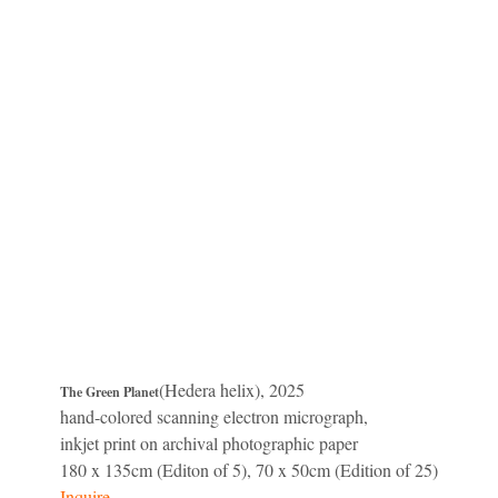
(Hedera helix), 2025
The Green Planet
hand-colored scanning electron micrograph,
inkjet print on archival photographic paper
180 x 135cm (Editon of 5), 70 x 50cm (Edition of 25)
Inquire