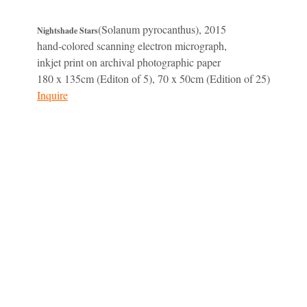
(Solanum pyrocanthus), 2015
Nightshade Stars
hand-colored scanning electron micrograph,
inkjet print on archival photographic paper
180 x 135cm (Editon of 5), 70 x 50cm (Edition of 25)
Inquire