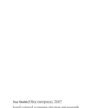
(Olea europaea), 2007
Star Shields
hand-colored scanning electron micrograph,