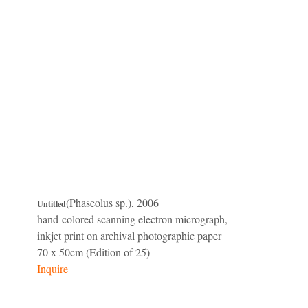
(Phaseolus sp.), 2006
Untitled
hand-colored scanning electron micrograph,
inkjet print on archival photographic paper
70 x 50cm (Edition of 25)
Inquire