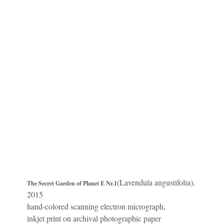
(Lavendula angustifolia),
The Secret Garden of Planet E Nr.1
2015
hand-colored scanning electron micrograph,
inkjet print on archival photographic paper