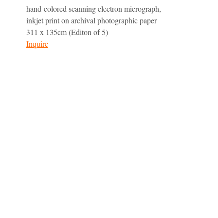
hand-colored scanning electron micrograph,
inkjet print on archival photographic paper
311 x 135cm (Editon of 5)
Inquire