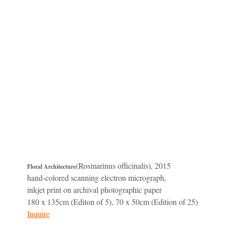
(Rosmarinus officinalis), 2015
Floral Architecture
hand-colored scanning electron micrograph,
inkjet print on archival photographic paper
180 x 135cm (Editon of 5), 70 x 50cm (Edition of 25)
Inquire