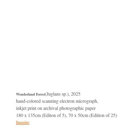
(Juglans sp.), 2025
Wonderland Forest
hand-colored scanning electron micrograph,
inkjet print on archival photographic paper
180 x 135cm (Editon of 5), 70 x 50cm (Edition of 25)
Inquire