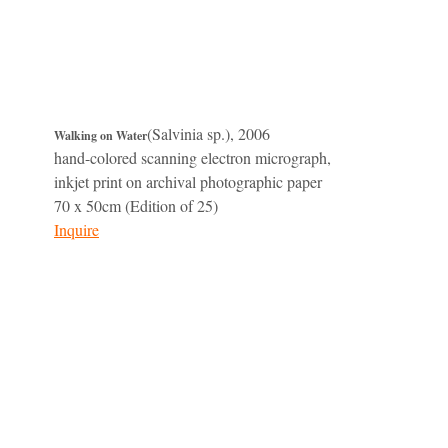
(Salvinia sp.), 2006
Walking on Water
hand-colored scanning electron micrograph,
inkjet print on archival photographic paper
70 x 50cm (Edition of 25)
Inquire