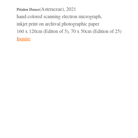
(Asteraceae), 2021
Pétalon Dunes
hand-colored scanning electron micrograph,
inkjet print on archival photographic paper
160 x 120cm (Editon of 5), 70 x 50cm (Edition of 25)
Inquire