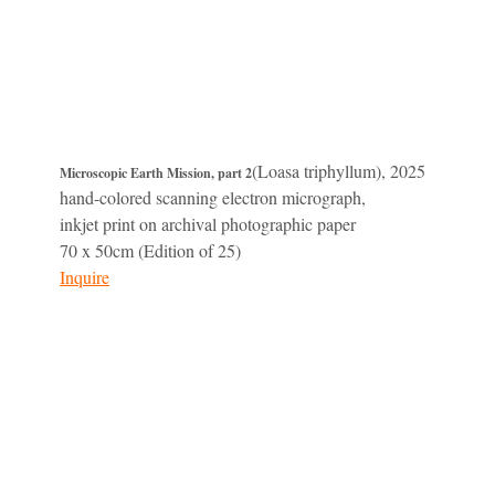
(Loasa triphyllum), 2025
Microscopic Earth Mission, part 2
hand-colored scanning electron micrograph,
inkjet print on archival photographic paper
70 x 50cm (Edition of 25)
Inquire