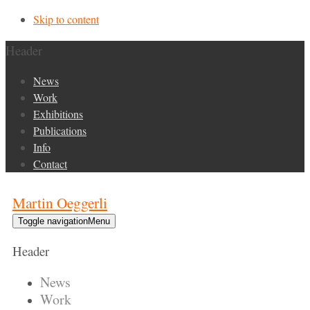
Skip to content
Header
News
Work
Exhibitions
Publications
Info
Contact
Martin Oeggerli
Toggle navigation
Menu
Header
News
Work