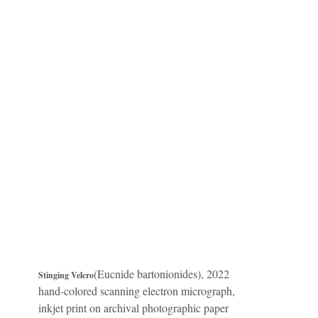
(Eucnide bartonionides), 2022
Stinging Velcro
hand-colored scanning electron micrograph,
inkjet print on archival photographic paper