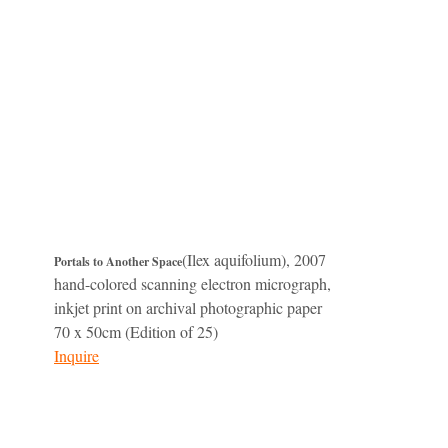
(Ilex aquifolium), 2007
Portals to Another Space
hand-colored scanning electron micrograph,
inkjet print on archival photographic paper
70 x 50cm (Edition of 25)
Inquire