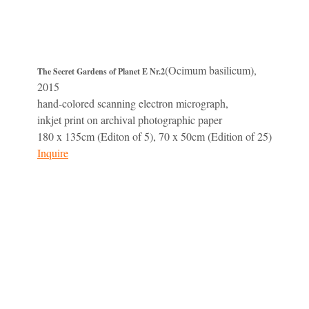
(Ocimum basilicum),
The Secret Gardens of Planet E Nr.2
2015
hand-colored scanning electron micrograph,
inkjet print on archival photographic paper
180 x 135cm (Editon of 5), 70 x 50cm (Edition of 25)
Inquire