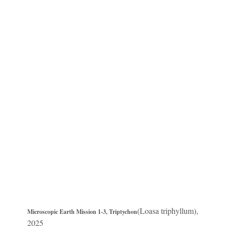
(Loasa triphyllum),
Microscopic Earth Mission 1-3, Triptychon
2025