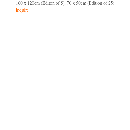
160 x 120cm (Editon of 5), 70 x 50cm (Edition of 25)
Inquire