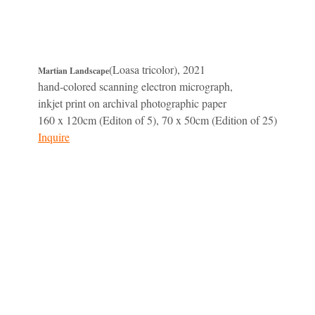
(Loasa tricolor), 2021
Martian Landscape
hand-colored scanning electron micrograph,
inkjet print on archival photographic paper
160 x 120cm (Editon of 5), 70 x 50cm (Edition of 25)
Inquire