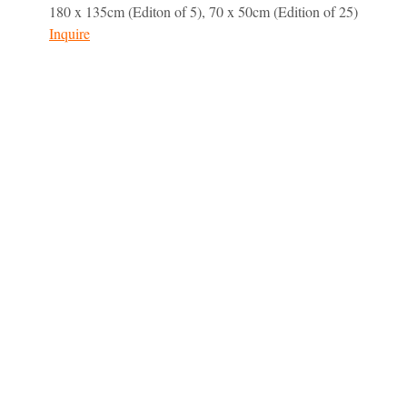
180 x 135cm (Editon of 5), 70 x 50cm (Edition of 25)
Inquire