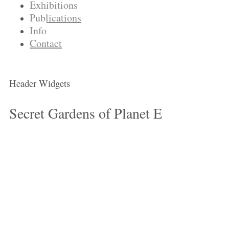
Exhibitions
Publications
Info
Contact
Header Widgets
Secret Gardens of Planet E