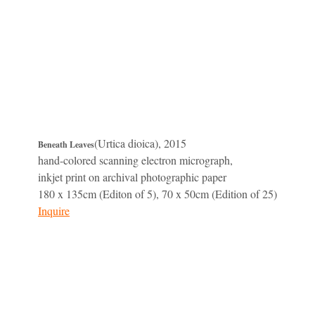
(Urtica dioica), 2015
Beneath Leaves
hand-colored scanning electron micrograph,
inkjet print on archival photographic paper
180 x 135cm (Editon of 5), 70 x 50cm (Edition of 25)
Inquire