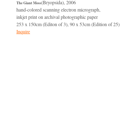
(Bryopsida), 2006
The Giant Moss
hand-colored scanning electron micrograph,
inkjet print on archival photographic paper
253 x 150cm (Editon of 3), 90 x 53cm (Edition of 25)
Inquire