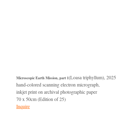
(Loasa triphyllum), 2025
Microscopic Earth Mission, part 1
hand-colored scanning electron micrograph,
inkjet print on archival photographic paper
70 x 50cm (Edition of 25)
Inquire