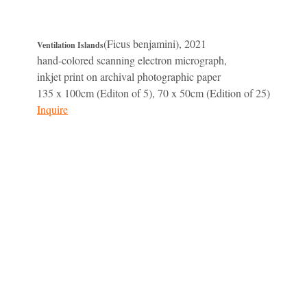
(Ficus benjamini), 2021
Ventilation Islands
hand-colored scanning electron micrograph,
inkjet print on archival photographic paper
135 x 100cm (Editon of 5), 70 x 50cm (Edition of 25)
Inquire