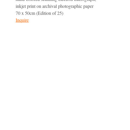
inkjet print on archival photographic paper
70 x 50cm (Edition of 25)
Inquire