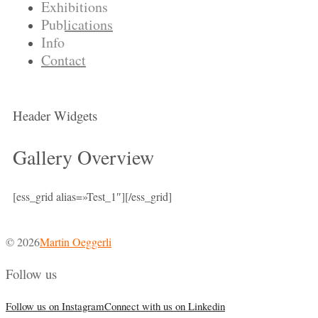
Exhibitions
Publications
Info
Contact
Header Widgets
Gallery Overview
[ess_grid alias=»Test_1″][/ess_grid]
© 2026
Martin Oeggerli
Follow us
Follow us on Instagram
Connect with us on Linkedin