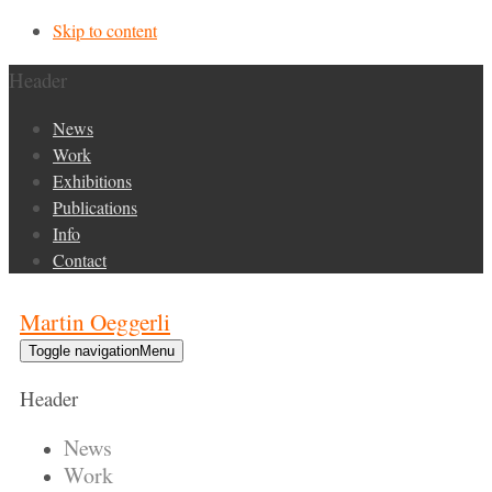
Skip to content
Header
News
Work
Exhibitions
Publications
Info
Contact
Martin Oeggerli
Toggle navigation
Menu
Header
News
Work