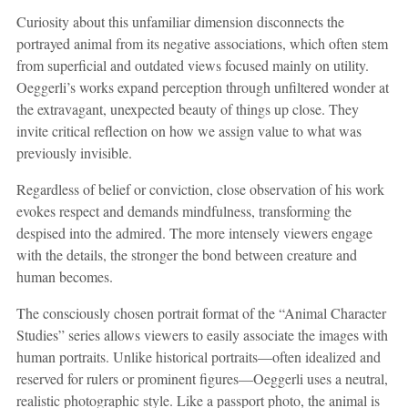
Curiosity about this unfamiliar dimension disconnects the
portrayed animal from its negative associations, which often stem
from superficial and outdated views focused mainly on utility.
Oeggerli’s works expand perception through unfiltered wonder at
the extravagant, unexpected beauty of things up close. They
invite critical reflection on how we assign value to what was
previously invisible.
Regardless of belief or conviction, close observation of his work
evokes respect and demands mindfulness, transforming the
despised into the admired. The more intensely viewers engage
with the details, the stronger the bond between creature and
human becomes.
The consciously chosen portrait format of the “Animal Character
Studies” series allows viewers to easily associate the images with
human portraits. Unlike historical portraits—often idealized and
reserved for rulers or prominent figures—Oeggerli uses a neutral,
realistic photographic style. Like a passport photo, the animal is