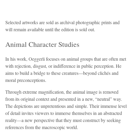
Selected artworks are sold as archival photographic prints and
will remain available until the edition is sold out.
Animal Character Studies
In his work, Oeggerli focuses on animal groups that are often met
with rejection, disgust, or indifference in public perception. He
aims to build a bridge to these creatures—beyond clichés and
moral preconceptions.
Through extreme magnification, the animal image is removed
from its original context and presented in a new, “neutral” way.
The depictions are unpretentious and simple. Their immense level
of detail invites viewers to immerse themselves in an abstracted
reality—a new perspective that they must construct by seeking
references from the macroscopic world.