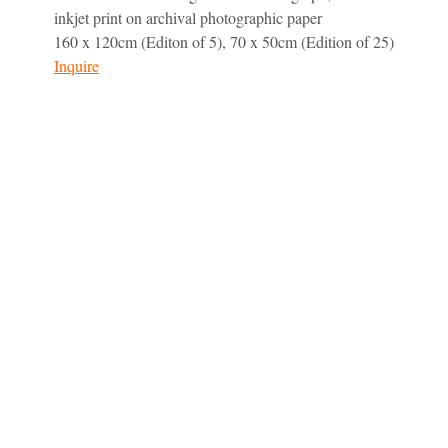
inkjet print on archival photographic paper
160 x 120cm (Editon of 5), 70 x 50cm (Edition of 25)
Inquire