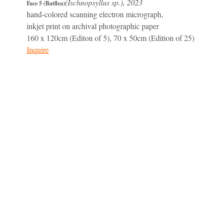
(Ischnopsyllus sp.), 2023
Face 5 (Batflea)
hand-colored scanning electron micrograph,
inkjet print on archival photographic paper
160 x 120cm (Editon of 5), 70 x 50cm (Edition of 25)
Inquire