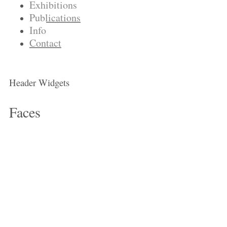
Exhibitions
Publications
Info
Contact
Header Widgets
Faces