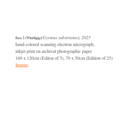
(Gyrinus substriatus), 2025
Face 3 (Whirligig)
hand-colored scanning electron micrograph,
inkjet print on archival photographic paper
160 x 120cm (Editon of 5), 70 x 50cm (Edition of 25)
Inquire