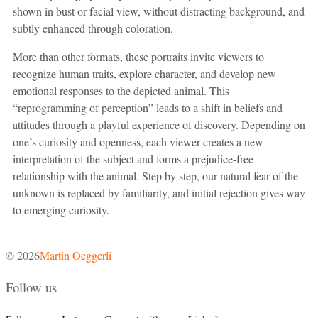
shown in bust or facial view, without distracting background, and
subtly enhanced through coloration.
More than other formats, these portraits invite viewers to
recognize human traits, explore character, and develop new
emotional responses to the depicted animal. This
“reprogramming of perception” leads to a shift in beliefs and
attitudes through a playful experience of discovery. Depending on
one’s curiosity and openness, each viewer creates a new
interpretation of the subject and forms a prejudice-free
relationship with the animal. Step by step, our natural fear of the
unknown is replaced by familiarity, and initial rejection gives way
to emerging curiosity.
© 2026
Martin Oeggerli
Follow us