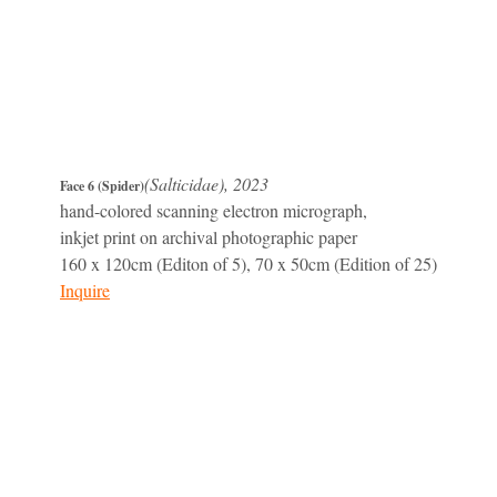
(Salticidae), 2023
Face 6 (Spider)
hand-colored scanning electron micrograph,
inkjet print on archival photographic paper
160 x 120cm (Editon of 5), 70 x 50cm (Edition of 25)
Inquire