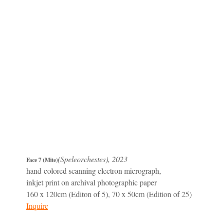
(Speleorchestes), 2023
Face 7 (Mite)
hand-colored scanning electron micrograph,
inkjet print on archival photographic paper
160 x 120cm (Editon of 5), 70 x 50cm (Edition of 25)
Inquire