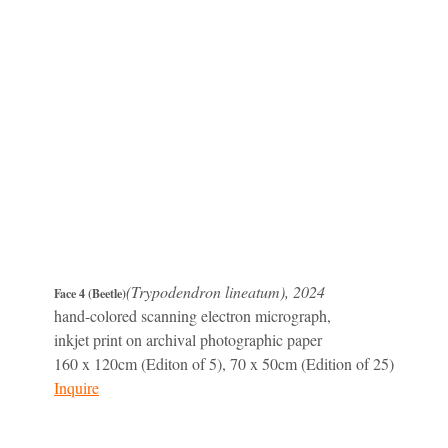
(Trypodendron lineatum), 2024
Face 4 (Beetle)
hand-colored scanning electron micrograph,
inkjet print on archival photographic paper
160 x 120cm (Editon of 5), 70 x 50cm (Edition of 25)
Inquire