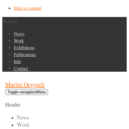
Skip to content
Header
News
Work
Exhibitions
Publications
Info
Contact
Martin Oeggerli
Toggle navigation
Menu
Header
News
Work