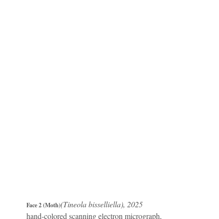
(Tineola bisselliella), 2025
Face 2 (Moth)
hand-colored scanning electron micrograph,