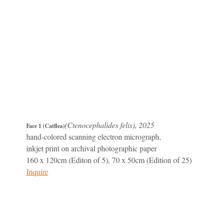
(Ctenocephalides felis), 2025
Face 1 (Catflea)
hand-colored scanning electron micrograph,
inkjet print on archival photographic paper
160 x 120cm (Editon of 5), 70 x 50cm (Edition of 25)
Inquire