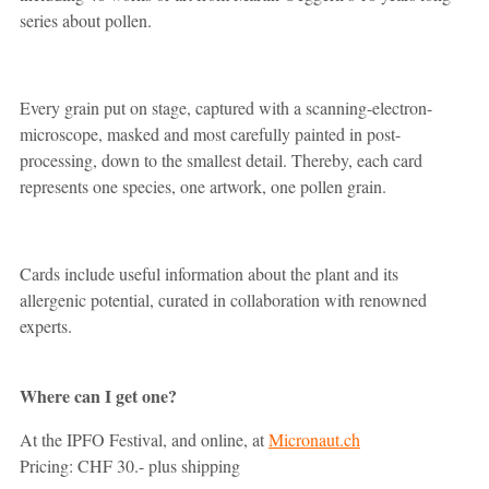
series about pollen.
Every grain put on stage, captured with a scanning-electron-
microscope, masked and most carefully painted in post-
processing, down to the smallest detail. Thereby, each card
represents one species, one artwork, one pollen grain.
Cards include useful information about the plant and its
allergenic potential, curated in collaboration with renowned
experts.
Where can I get one?
At the IPFO Festival, and online, at
Micronaut.ch
Pricing: CHF 30.- plus shipping