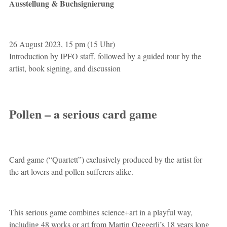
Ausstellung & Buchsignierung
26 August 2023, 15 pm (15 Uhr)
Introduction by IPFO staff, followed by a guided tour by the
artist, book signing, and discussion
Pollen – a serious card game
Card game (“Quartett”) exclusively produced by the artist for
the art lovers and pollen sufferers alike.
This serious game combines science+art in a playful way,
including 48 works or art from Martin Oeggerli’s 18 years long