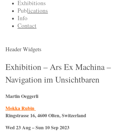
Exhibitions
Publications
Info
Contact
Header Widgets
Exhibition – Ars Ex Machina –
Navigation im Unsichtbaren
Martin Oeggerli
Mokka Rubin
Ringstrasse 16, 4600 Olten, Switzerland
Wed 23 Aug – Sun 10 Sep 2023