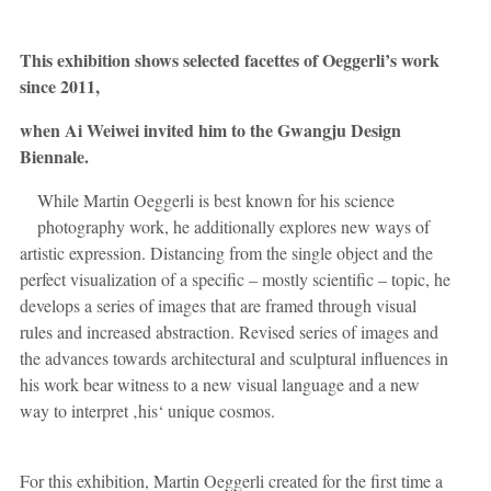
This exhibition shows selected facettes of Oeggerli’s work
since 2011,
when Ai Weiwei invited him to the Gwangju Design
Biennale.
While Martin Oeggerli is best known for his science
photography work, he additionally explores new ways of
artistic expression. Distancing from the single object and the
perfect visualization of a specific – mostly scientific – topic, he
develops a series of images that are framed through visual
rules and increased abstraction. Revised series of images and
the advances towards architectural and sculptural influences in
his work bear witness to a new visual language and a new
way to interpret ‚his‘ unique cosmos.
For this exhibition, Martin Oeggerli created for the first time a