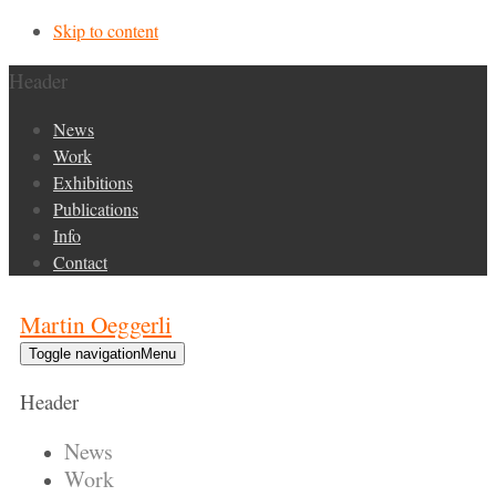
Skip to content
Header
News
Work
Exhibitions
Publications
Info
Contact
Martin Oeggerli
Toggle navigation
Menu
Header
News
Work