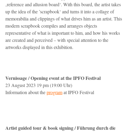
‚reference and allusion board‘. With this board, the artist takes
up the idea of the ’scrapbook‘ and turns it into a collage of
memorabilia and clippings of what drives him as an artist. This
modern scrapbook compiles and arranges objects
representative of what is important to him, and how his works
are created and perceived – with special attention to the
artworks displayed in this exhibition.
Vernissage / Opening event at the IPFO Festival
23 August 2023 19 pm (19:00 Uhr)
Information about the
program
at IPFO Festival
Artist guided tour & book signing / Führung durch die