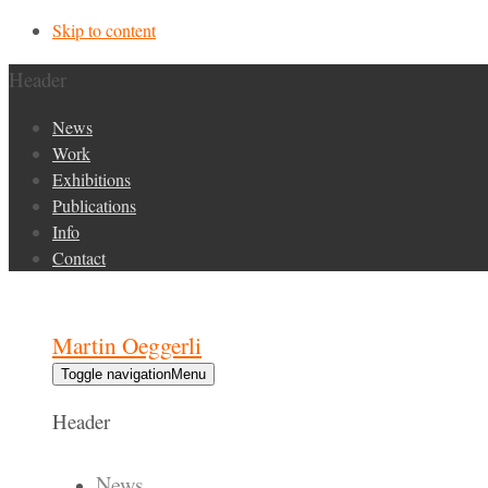
Skip to content
Header
News
Work
Exhibitions
Publications
Info
Contact
Martin Oeggerli
Toggle navigation
Menu
Header
News