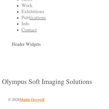
Work
Exhibitions
Publications
Info
Contact
Header Widgets
Olympus Soft Imaging Solutions
© 2026
Martin Oeggerli