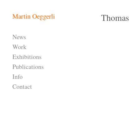
Skip to content
Thomas
Martin Oeggerli
Header
News
Work
Exhibitions
Publications
Info
Contact
Header Widgets